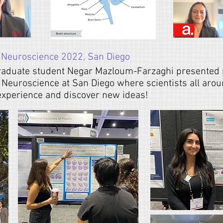
 Neuroscience 2022, San Diego
raduate student
Negar Mazloum-Farzaghi
presented 
r Neuroscience at San Diego where scientists all aro
 experience and discover new ideas!