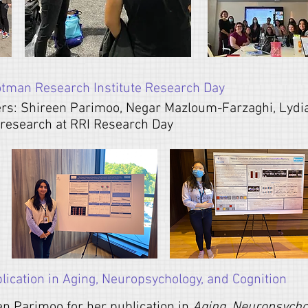
otman Research Institute Research Day
rs: Shireen Parimoo,
Negar Mazloum-Farzaghi, Lydia
g research at RRI Research Day
ication in Aging, Neuropsychology, and Cognition
en Parimoo for her publication in
Aging, Neuropsychol