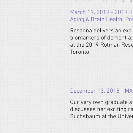
March 19, 2019 - 2019 R
Aging & Brain Health: Pr
Rosanna delivers an exci
biomarkers of dementia:
at the 2019 Rotman Resea
Toronto!
December 13, 2018 - MA P
Our very own graduate st
discusses her exciting r
Buchsbaum at the Univers