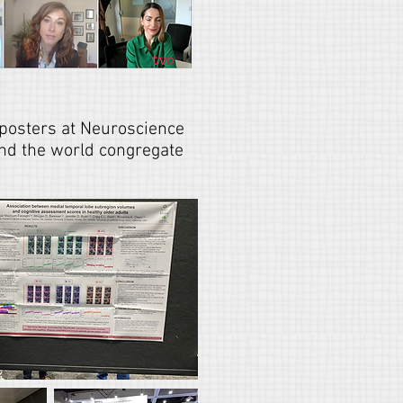
posters at Neuroscience
und the world congregate