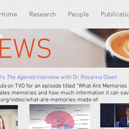
Home
Research
People
Publicati
EWS
O's
The Agenda
Interview with Dr. Rosanna Olsen
nda
on TVO for an episode titled “What Are Memories
ates memories and how much information it can save.
o.org/video/what-are-memories-made-of