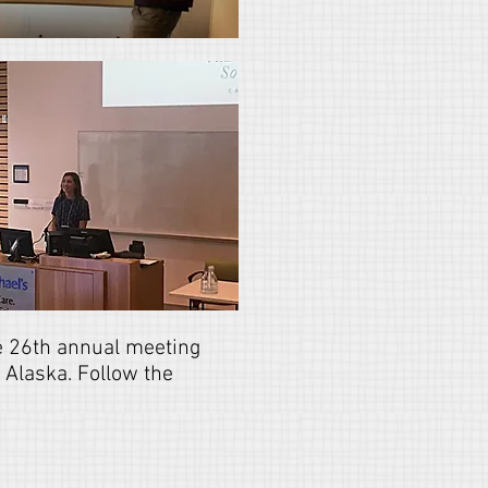
he 26th annual meeting
 Alaska. Follow the