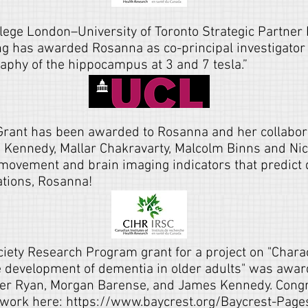
lege London–University of Toronto Strategic Partner 
ing has awarded Rosanna as co-principal investigator 
raphy of the hippocampus at 3 and 7 tesla.”
Grant has been awarded to Rosanna and her collabora
Kennedy, Mallar Chakravarty, Malcolm Binns and Nic
-movement and brain imaging indicators that predict 
ations, Rosanna!
ety Research Program grant for a project on "Charac
he development of dementia in older adults" was awa
fer Ryan
,
Morgan Barense
, and
James Kennedy
.
Congr
 work here:
https://www.baycrest.org/Baycrest-Pag