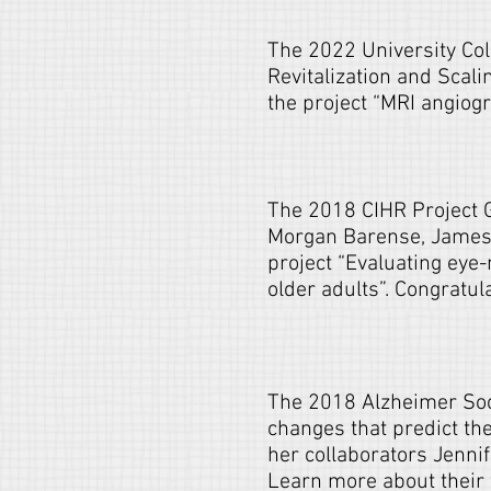
The 2022 University Col
Revitalization and Scal
the project “MRI angiog
The 2018 CIHR Project 
Morgan Barense, James 
project “Evaluating eye
older adults”. Congratul
The 2018 Alzheimer Soci
changes that predict t
her collaborators Jenni
Learn more about their