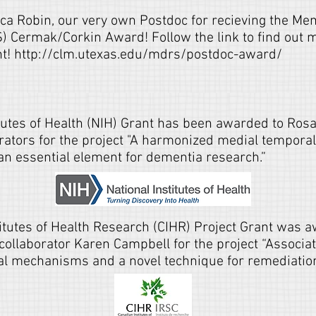
ica Robin, our very own Postdoc for recieving the M
 Cermak/Corkin Award! Follow the link to find out m
nt!
http://clm.utexas.edu/mdrs/postdoc-award/
tutes of Health (NIH) Grant has been awarded to Rosa
orators for the project "A harmonized medial tempora
an essential element for dementia research.”
itutes of Health Research (CIHR) Project Grant was 
 collaborator Karen Campbell for the project “Associ
ral mechanisms and a novel technique for remediation