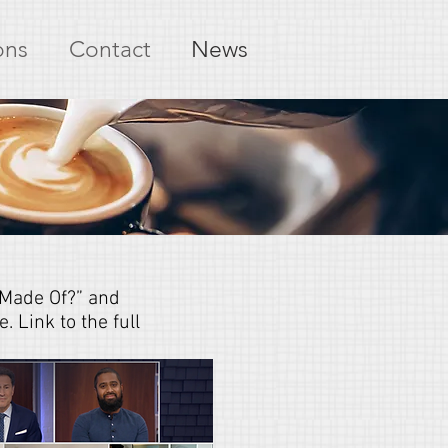
ons
Contact
News
 Made Of?” and
 Link to the full