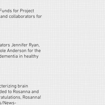
Funds for Project
and collaborators for
tors Jennifer Ryan,
ole Anderson for the
dementia in healthy
terizing brain
rded to Rosanna and
atulations, Rosanna!
es/News-