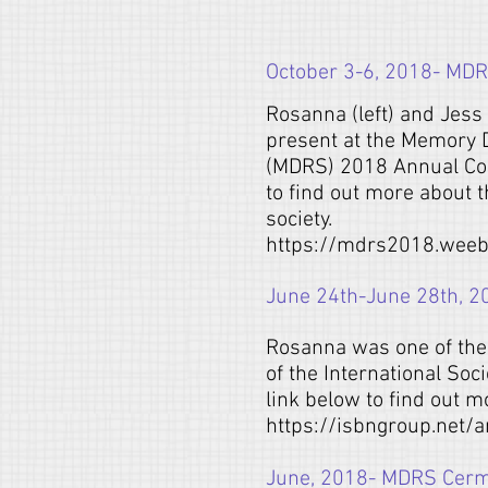
October 3-6, 2018- MDR
Rosanna (left) and Jess 
present at the Memory 
(MDRS) 2018 Annual Con
to find out more about t
society.
https://mdrs2018.weeb
June 24th-June 28th, 2
Rosanna was one of the 
of the International Soc
link below to find out m
https://isbngroup.net/
June, 2018- MDRS Cer