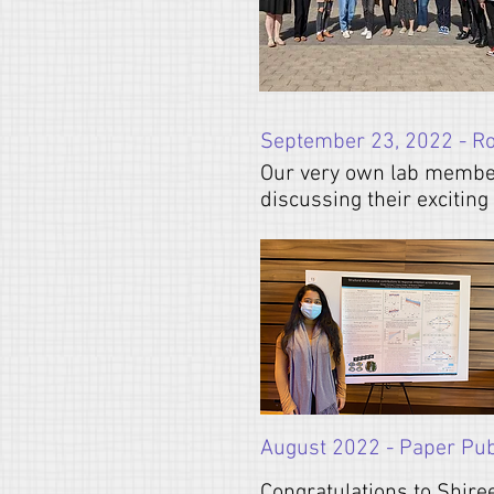
September 23, 2022 - R
Our very own lab membe
discussing their excitin
August 2022 - Paper Publ
Congratulations to Shire