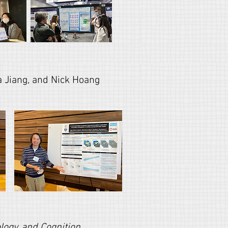
 Jiang, and Nick Hoang
ogy, and Cognition