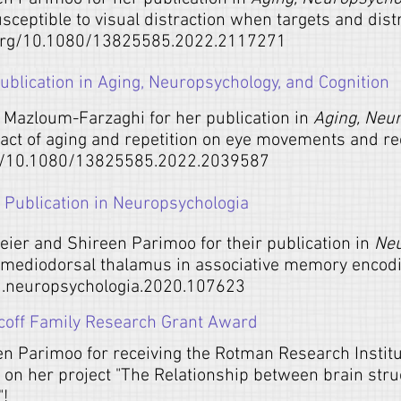
susceptible to visual distraction when targets and dist
.org/10.1080/13825585.2022.2117271
blication in Aging, Neuropsychology, and Cognition
 Mazloum-Farzaghi for her publication in
Aging, Neu
pact of aging and repetition on eye movements and re
rg/10.1080/13825585.2022.2039587
Publication in Neuropsychologia
Geier and Shireen Parimoo for their publication in
Neu
d mediodorsal thalamus in associative memory encodi
/j.neuropsychologia.2020.107623
coff Family Research Grant Award
en Parimoo for receiving the Rotman Research Instit
on her project "The Relationship between brain struc
"!