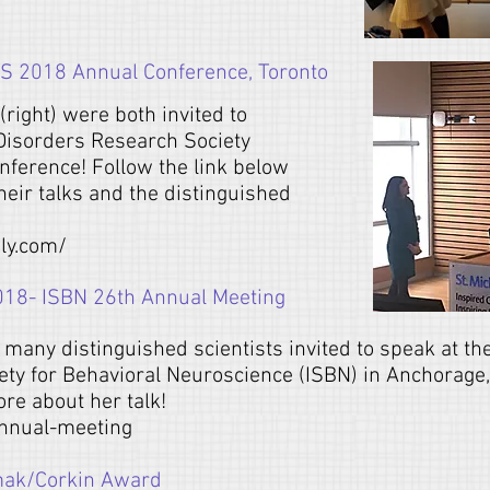
S 2018 Annual Conference, Toronto
(right) were both invited to
Disorders Research Society
ference! Follow the link below
heir talks and the distinguished
ly.com/
018- ISBN 26th Annual Meeting
many distinguished scientists invited to speak at t
iety for Behavioral Neuroscience (ISBN) in Anchorage,
ore about her talk!
annual-meeting
mak/Corkin Award