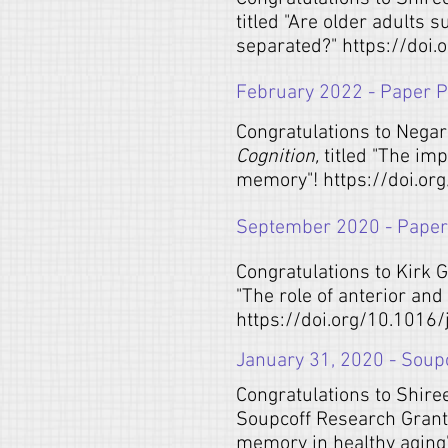
titled "Are older adults 
separated?"
https://doi
February 2022 - Paper Pu
Congratulations to Negar
Cognition,
titled "The im
memory"!
https://doi.o
September 2020 - Paper 
Congratulations to Kirk 
"The role of anterior an
https://doi.org/10.1016
January 31, 2020 - Soup
Congratulations to Shire
Soupcoff Research Grant 
memory in healthy aging