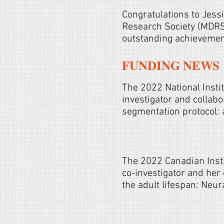
Congratulations to Jess
Research Society (MDRS)
outstanding achieveme
FUNDING NEWS
The
2022 National Insti
investigator and collab
segmentation protocol: 
The 2022 Canadian Inst
co-investigator and her
the adult lifespan: Neu