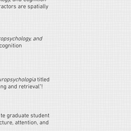
ractors are spatially
ropsychology, and
cognition
ropsychologia
titled
ng and retrieval"!
ute graduate student
ture, attention, and