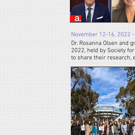
November 12-16, 2022 -
Dr. Rosanna Olsen and g
2022, held by Society fo
to share their research,