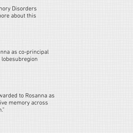
emory Disorders
ore about this
nna as co-principal
l lobesubregion
awarded to Rosanna as
ative memory across
.”