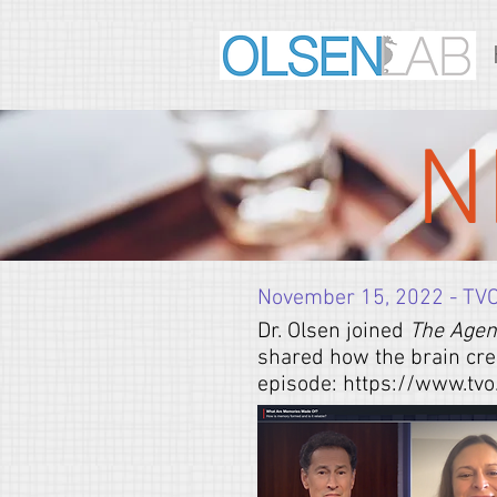
N
November 15, 2022 - TV
Dr. Olsen joined
The Age
shared how the brain cre
episode:
https://www.tv