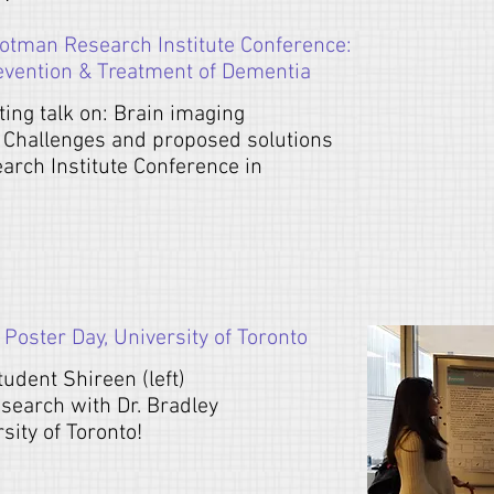
otman Research Institute Conference:
evention & Treatment of Dementia
ting talk on: Brain imaging
 Challenges and proposed solutions
rch Institute Conference in
oster Day, University of Toronto
udent Shireen (left)
esearch with Dr. Bradley
ity of Toronto!